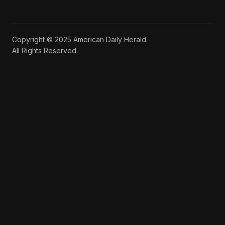
Copyright © 2025 American Daily Herald.
All Rights Reserved.