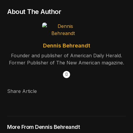
About The Author
Dennis Behreandt
Founder and publisher of American Daily Herald.
Former Publisher of The New American magazine.
Share Article
More From Dennis Behreandt