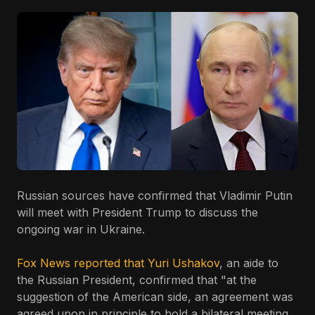
Russian sources have confirmed that Vladimir Putin
will meet with President Trump to discuss the
ongoing war in Ukraine.
Fox News reported that Yuri Ushakov
, an aide to
the Russian President, confirmed that "at the
suggestion of the American side, an agreement was
agreed upon in principle to hold a bilateral meeting