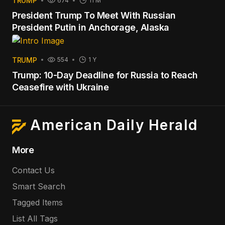
TRUMP
674
11 M
President Trump To Meet With Russian
President Putin in Anchorage, Alaska
TRUMP
554
1 Y
Trump: 10-Day Deadline for Russia to Reach
Ceasefire with Ukraine
American Daily Herald
More
Contact Us
Smart Search
Tagged Items
List All Tags