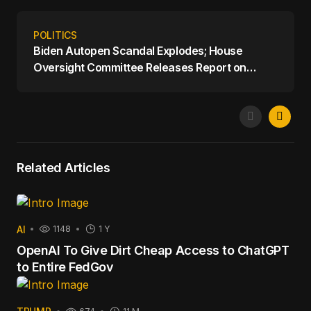
POLITICS
Biden Autopen Scandal Explodes; House
Oversight Committee Releases Report on
Biden's Mental Decline
Related Articles
AI
1148
1 Y
OpenAI To Give Dirt Cheap Access to ChatGPT
to Entire FedGov