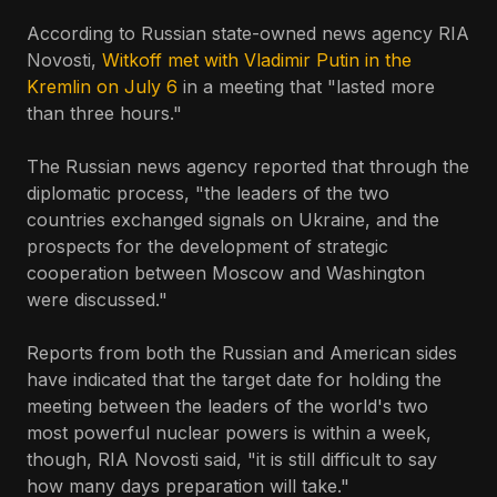
According to Russian state-owned news agency RIA
Novosti,
Witkoff met with Vladimir Putin in the
Kremlin on July 6
in a meeting that "lasted more
than three hours."
The Russian news agency reported that through the
diplomatic process, "the leaders of the two
countries exchanged signals on Ukraine, and the
prospects for the development of strategic
cooperation between Moscow and Washington
were discussed."
Reports from both the Russian and American sides
have indicated that the target date for holding the
meeting between the leaders of the world's two
most powerful nuclear powers is within a week,
though, RIA Novosti said, "it is still difficult to say
how many days preparation will take."