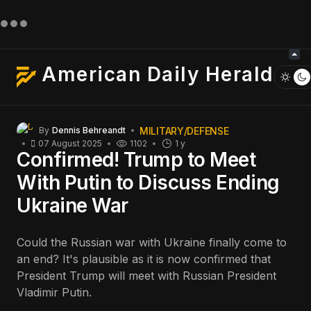
American Daily Herald
MILITARY/DEFENSE
By
Dennis Behreandt
07 August 2025
1102
1 y
Confirmed! Trump to Meet
With Putin to Discuss Ending
Ukraine War
Could the Russian war with Ukraine finally come to
an end? It's plausible as it is now confirmed that
President Trump will meet with Russian President
Vladimir Putin.