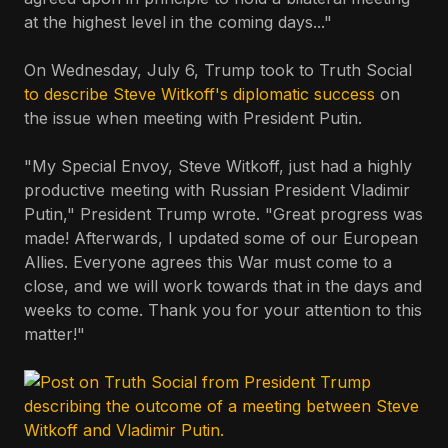
at the highest level in the coming days..."
On Wednesday, July 6, Trump took to Truth Social
to describe Steve Witkoff's diplomatic success
on
the issue when meeting with President Putin.
"My Special Envoy, Steve Witkoff, just had a highly
productive meeting with Russian President Vladimir
Putin," President Trump wrote. "Great progress was
made! Afterwards, I updated some of our European
Allies. Everyone agrees this War must come to a
close, and we will work towards that in the days and
weeks to come. Thank you for your attention to this
matter!"