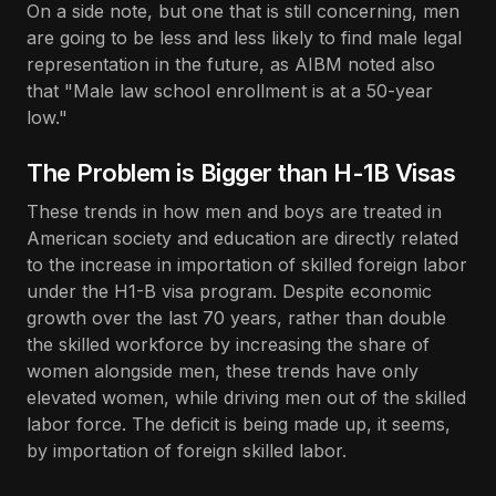
On a side note, but one that is still concerning, men
are going to be less and less likely to find male legal
representation in the future, as AIBM noted also
that "Male law school enrollment is at a 50-year
low."
The Problem is Bigger than H-1B Visas
These trends in how men and boys are treated in
American society and education are directly related
to the increase in importation of skilled foreign labor
under the H1-B visa program. Despite economic
growth over the last 70 years, rather than double
the skilled workforce by increasing the share of
women alongside men, these trends have only
elevated women, while driving men out of the skilled
labor force. The deficit is being made up, it seems,
by importation of foreign skilled labor.