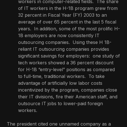
workers in computer-related fields. The share
of IT workers in the H-1B program grew from
32 percent in Fiscal Year (FY) 2003 to an
average of over 65 percent in the last 5 fiscal
years. In addition, some of the most prolific H-
1B employers are now consistently IT
outsourcing companies. Using these H 1B-
reliant IT outsourcing companies provides
significant savings for employers: one study of
tech workers showed a 36 percent discount
for H-1B “entry-level” positions as compared
to full-time, traditional workers. To take
advantage of artificially low labor costs
incentivized by the program, companies close
their IT divisions, fire their American staff, and
outsource IT jobs to lower-paid foreign
workers.
The president cited one unnamed company as a