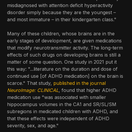
misdiagnosed with attention deficit hyperactivity
disorder simply because they are the youngest –
and most immature – in their kindergarten class."
Many of these children, whose brains are in the
early stages of development, are given medications
that modify neurotransmitter activity. The long-term
effects of such drugs on developing brains is still a
matter of some question. One study in 2021 put it
this way: "...literature on the duration and dose of
continued use [of ADHD medication] on the brain is
scarce." That study,
published in the journal
NeuroImage: CLINICAL
, found that higher ADHD
medication use "was associated with smaller
hippocampus volumes in the CA1 and SR/SL/SM
subregions in medicated children with ADHD, and
that these effects were independent of ADHD
severity, sex, and age."