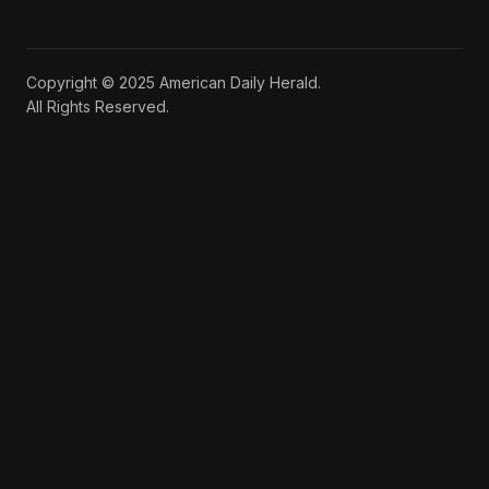
Copyright © 2025 American Daily Herald.
All Rights Reserved.