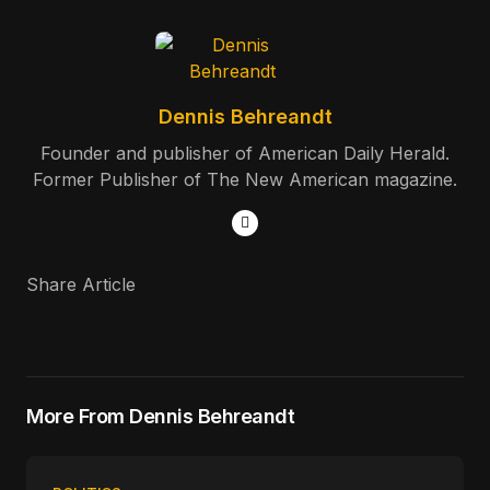
Dennis Behreandt
Founder and publisher of American Daily Herald.
Former Publisher of The New American magazine.
Share Article
More From Dennis Behreandt