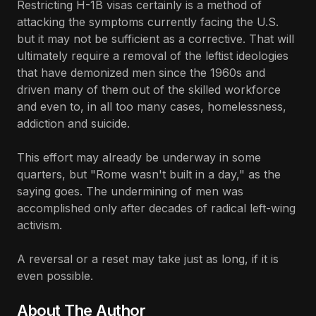
Restricting H-1B visas certainly is a method of
attacking the symptoms currently facing the U.S.
but it may not be sufficient as a corrective. That will
ultimately require a removal of the leftist ideologies
that have demonized men since the 1960s and
driven many of them out of the skilled workforce
and even to, in all too many cases, homelessness,
addiction and suicide.
This effort may already be underway in some
quarters, but "Rome wasn't built in a day," as the
saying goes. The undermining of men was
accomplished only after decades of radical left-wing
activism.
A reversal or a reset may take just as long, if it is
even possible.
About The Author