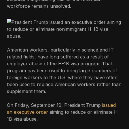
workforce remains unsolved.
American workers, particularly in science and IT
related fields, have long suffered as a result of
employer abuse of the H-1B visa program. That
program has been used to bring large numbers of
foreign workers to the U.S. where they have often
been used to replace American workers rather than
supplement them.
On Friday, September 19, President Trump
issued
an executive order
aiming to reduce or eliminate H-
1B visa abuse.