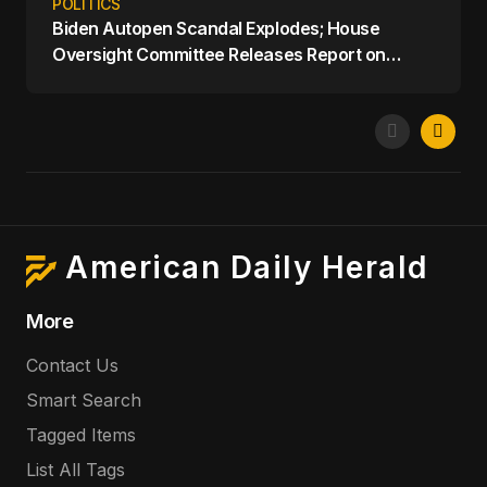
POLITICS
Biden Autopen Scandal Explodes; House
Oversight Committee Releases Report on
Biden's Mental Decline
American Daily Herald
More
Contact Us
Smart Search
Tagged Items
List All Tags