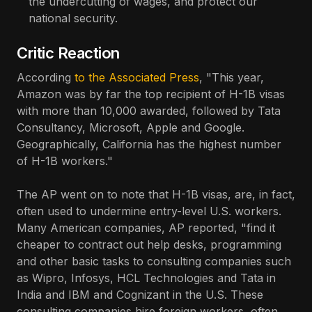
the undercutting of wages, and protect our
national security.
Critic Reaction
According
to the Associated Press
, "This year,
Amazon was by far the top recipient of H-1B visas
with more than 10,000 awarded, followed by Tata
Consultancy, Microsoft, Apple and Google.
Geographically, California has the highest number
of H-1B workers."
The AP went on to note that H-1B visas, are, in fact,
often used to undermine entry-level U.S. workers.
Many American companies, AP reported, "find it
cheaper to contract out help desks, programming
and other basic tasks to consulting companies such
as Wipro, Infosys, HCL Technologies and Tata in
India and IBM and Cognizant in the U.S. These
consulting companies hire foreign workers, often