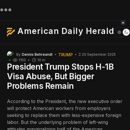
American Daily Herald
TRUMP
By
Dennis Behreandt
20 September 2025
1150
10 m
President Trump Stops H-1B
Visa Abuse, But Bigger
Problems Remain
According to the President, the new executive order
will protect American workers from employers
seeking to replace them with less-expensive foreign
labor. But the underlying problem of left-wing
attitudes marginalizing half of the American