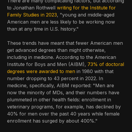
There are many complicating factors, but according
to Jonathan Rothwell
writing for the Institute for
Family Studies in 2023
, "young and middle-aged
American men are less likely to be working now
than at any time in U.S. history."
These trends have meant that fewer American men
get advanced degrees than might otherwise,
including in medicine. According to the American
Institute for Boys and Men (AIBM),
73% of doctoral
degrees were awarded to men
in 1980 with that
number dropping to 43 percent in 2022. In
medicine, specifically, AIBM reported: "Men are
now the minority of MDs, and their numbers have
plummeted in other health fields: enrollment in
veterinary programs, for example, has declined by
40% for men over the past 40 years while female
enrollment has surged by about 400%."