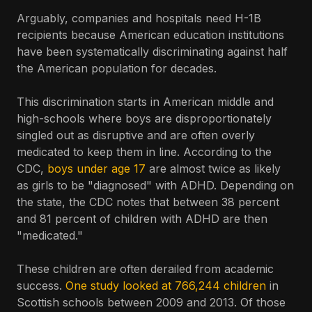
Arguably, companies and hospitals need H-1B
recipients because American education institutions
have been systematically discriminating against half
the American population for decades.
This discrimination starts in American middle and
high-schools where boys are disproportionately
singled out as disruptive and are often overly
medicated to keep them in line. According to the
CDC,
boys under age 17
are almost twice as likely
as girls to be "diagnosed" with ADHD. Depending on
the state, the CDC notes that between 38 percent
and 81 percent of children with ADHD are then
"medicated."
These children are often derailed from academic
success.
One study looked at 766,244 children
in
Scottish schools between 2009 and 2013. Of those