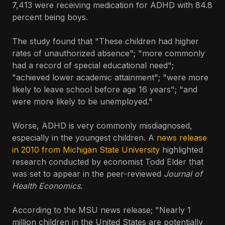
7,413 were receiving medication for ADHD with 84.8
percent being boys.
The study found that "These children had higher
rates of unauthorized absence"; "more commonly
had a record of special educational need";
"achieved lower academic attainment"; "were more
likely to leave school before age 16 years"; "and
were more likely to be unemployed."
Worse, ADHD is very commonly misdiagnosed,
especially in the youngest children. A
news release
in 2010 from Michigan State University
highlighted
research conducted by economist Todd Elder that
was set to appear in the peer-reviewed
Journal of
Health Economics
.
According to the MSU news release; "Nearly 1
million children in the United States are potentially