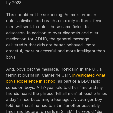
by 2023.
This should not be surprising. As more women
enter activities, and reach a majority in them, fewer
men will seek to enter those same fields. In
education, in addition to over diagnosis and over
medication for ADHD, the general message
delivered is that girls are better behaved, more
graceful, more successful and more intelligent than
boys.
And, boys get the message. Ironically, in the UK a
feminist journalist, Catherine Carr,
investigated what
boys experience in school
as part of a BBC radio
series on boys. A 17-year old told her "me and my
friends heard the phrase 'kill all men' at least 5 times
a day" since becoming a teenager. A younger boy
told her that if he had to sit in "another assembly
[morning lecture] on girls in STEM" he would "die