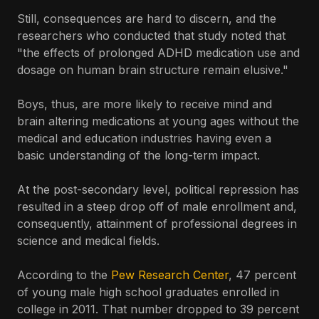
Still, consequences are hard to discern, and the
researchers who conducted that study noted that
"the effects of prolonged ADHD medication use and
dosage on human brain structure remain elusive."
Boys, thus, are more likely to receive mind and
brain altering medications at young ages without the
medical and education industries having even a
basic understanding of the long-term impact.
At the post-secondary level, political repression has
resulted in a steep drop off of male enrollment and,
consequently, attainment of professional degrees in
science and medical fields.
According to the
Pew Research Center
, 47 percent
of young male high school graduates enrolled in
college in 2011. That number dropped to 39 percent