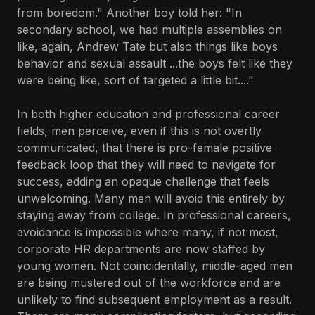
from boredom." Another boy told her: "In
secondary school, we had multiple assemblies on
like, again, Andrew Tate but also things like boys
behavior and sexual assault ...the boys felt like they
were being like, sort of targeted a little bit...."
In both higher education and professional career
fields, men perceive, even if this is not overtly
communicated, that there is pro-female positive
feedback loop that they will need to navigate for
success, adding an opaque challenge that feels
unwelcoming. Many men will avoid this entirely by
staying away from college. In professional careers,
avoidance is impossible where many, if not most,
corporate HR departments are now staffed by
young women. Not coincidentally, middle-aged men
are being mustered out of the workforce and are
unlikely to find subsequent employment as a result.