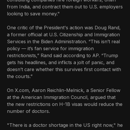
from India, and contract them out to U.S. employers
looking to save money."
One critic of the President's action was Doug Rand,
a former official at U.S. Citizenship and Immigration
Services in the Biden Administration. “This isn’t real
policy — it’s fan service for immigration
restrictionists,” Rand said according to AP. “Trump
gets his headlines, and inflicts a jolt of panic, and
doesn’t care whether this survives first contact with
the courts.”
On X.com, Aaron Reichlin-Melnick, a Senior Fellow
at the American Immigration Council, argued that
the new restrictions on H-1B visas would reduce the
number of doctors.
"There is a doctor shortage in the US right now," he