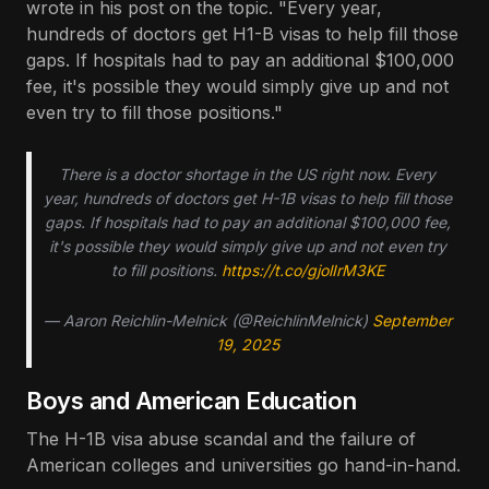
wrote in his post on the topic. "Every year,
hundreds of doctors get H1-B visas to help fill those
gaps. If hospitals had to pay an additional $100,000
fee, it's possible they would simply give up and not
even try to fill those positions."
There is a doctor shortage in the US right now. Every
year, hundreds of doctors get H-1B visas to help fill those
gaps. If hospitals had to pay an additional $100,000 fee,
it's possible they would simply give up and not even try
to fill positions.
https://t.co/gjolIrM3KE
— Aaron Reichlin-Melnick (@ReichlinMelnick)
September
19, 2025
Boys and American Education
The H-1B visa abuse scandal and the failure of
American colleges and universities go hand-in-hand.