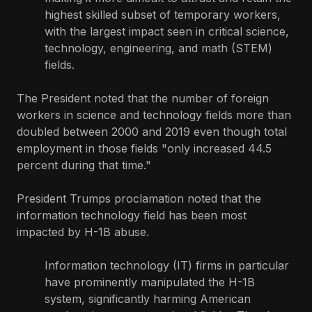
highest skilled subset of temporary workers,
with the largest impact seen in critical science,
technology, engineering, and math (STEM)
fields.
The President noted that the number of foreign
workers in science and technology fields more than
doubled between 2000 and 2019 even though total
employment in those fields "only increased 44.5
percent during that time."
President Trumps proclamation noted that the
information technology field has been most
impacted by H-1B abuse.
Information technology (IT) firms in particular
have prominently manipulated the H-1B
system, significantly harming American