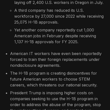
laying off 2,400 U.S. workers in Oregon in July.
A third company has reduced its U.S.
workforce by 27,000 since 2022 while receiving
25,075 H-1B approvals.
Yet another company reportedly cut 1,000
American jobs in February despite receiving
1,137 H-1B approvals for FY 2025.
American IT workers have even been reportedly
forced to train their foreign replacements under
nondisclosure agreements.
The H-1B program is creating disincentives for
future American workers to choose STEM
careers, which threatens our national security.
President Trump is imposing higher costs on
companies seeking to use the H-1B program in
order to address the abuse of the program, stop