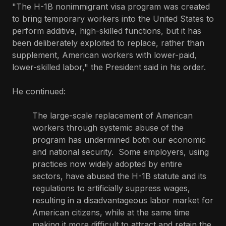
"The H-1B nonimmigrant visa program was created
to bring temporary workers into the United States to
perform additive, high-skilled functions, but it has
been deliberately exploited to replace, rather than
supplement, American workers with lower-paid,
lower-skilled labor," the President said in his order.
He continued:
The large-scale replacement of American
workers through systemic abuse of the
program has undermined both our economic
and national security. Some employers, using
practices now widely adopted by entire
sectors, have abused the H-1B statute and its
regulations to artificially suppress wages,
resulting in a disadvantageous labor market for
American citizens, while at the same time
making it more difficult to attract and retain the