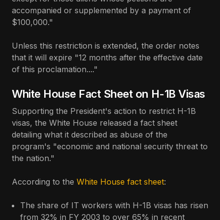
accompanied or supplemented by a payment of
$100,000."
Unless this restriction is extended, the order notes
that it will expire "12 months after the effective date
of this proclamation...."
White House Fact Sheet on H-1B Visas
Supporting the President's action to restrict H-1B
visas, the White House released a fact sheet
detailing what it described as abuse of the
program's "economic and national security threat to
the nation."
According to the
White House fact sheet
:
The share of IT workers with H-1B visas has risen
from 32% in FY 2003 to over 65% in recent