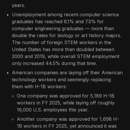
years.
Unemployment among recent computer science
graduates has reached 6.1% and 7.5% for
computer engineering graduates — more than
double the rates for biology or art history majors.
The number of foreign STEM workers in the
United States has more than doubled between
2000 and 2019, while overall STEM employment
only increased 44.5% during that time.
American companies are laying off their American
technology workers and seemingly replacing
them with H-1B workers:
One company was approved for 5,189 H-1B
workers in FY 2025, while laying off roughly
16,000 U.S. employees this year.
Another company was approved for 1,698 H-
1B workers in FY 2025, yet announced it was