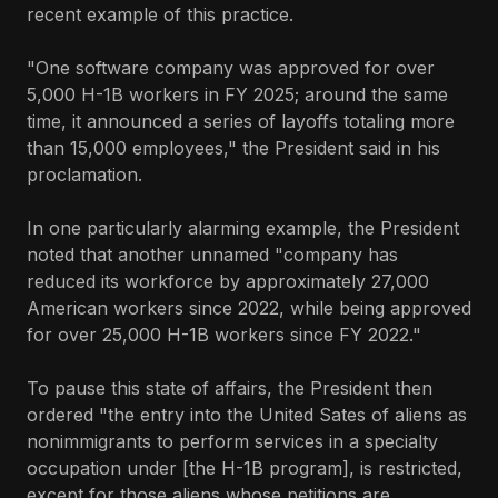
recent example of this practice.
"One software company was approved for over
5,000 H-1B workers in FY 2025; around the same
time, it announced a series of layoffs totaling more
than 15,000 employees," the President said in his
proclamation.
In one particularly alarming example, the President
noted that another unnamed "company has
reduced its workforce by approximately 27,000
American workers since 2022, while being approved
for over 25,000 H-1B workers since FY 2022."
To pause this state of affairs, the President then
ordered "the entry into the United Sates of aliens as
nonimmigrants to perform services in a specialty
occupation under [the H-1B program], is restricted,
except for those aliens whose petitions are