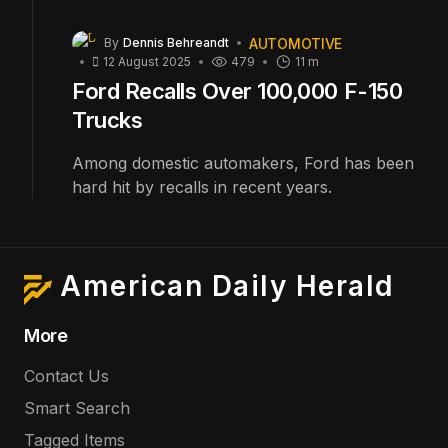
AUTOMOTIVE
By
Dennis Behreandt
12 August 2025
479
11 m
Ford Recalls Over 100,000 F-150
Trucks
Among domestic automakers, Ford has been
hard hit by recalls in recent years.
American Daily Herald
More
Contact Us
Smart Search
Tagged Items