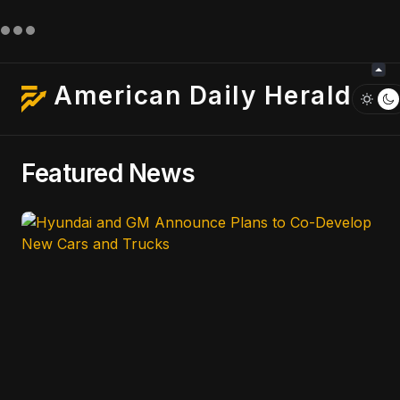
American Daily Herald
Featured News