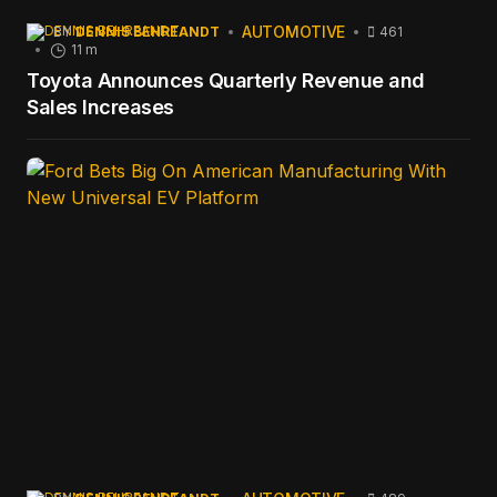
AUTOMOTIVE
BY
DENNIS BEHREANDT
461
11 m
Toyota Announces Quarterly Revenue and
Sales Increases