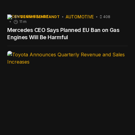
AUTOMOTIVE
BY
DENNIS BEHREANDT
408
11 m
Mercedes CEO Says Planned EU Ban on Gas
Engines Will Be Harmful