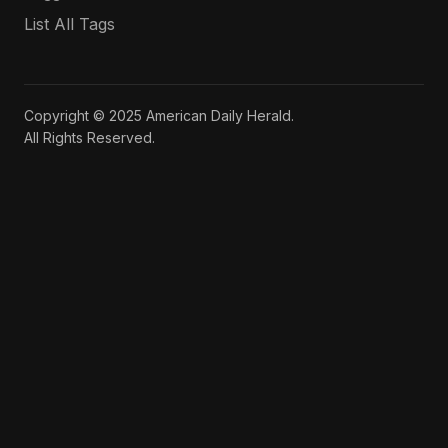
List All Tags
Copyright © 2025 American Daily Herald.
All Rights Reserved.