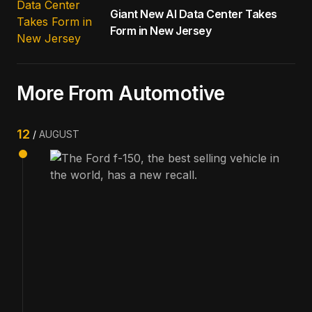
Giant New AI Data Center Takes
Form in New Jersey
More From Automotive
12
AUGUST