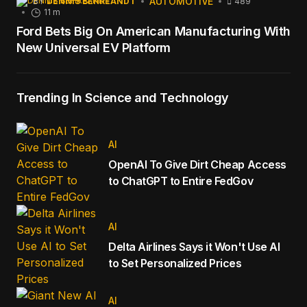
AUTOMOTIVE
BY
DENNIS BEHREANDT
489
11 m
Ford Bets Big On American Manufacturing With
New Universal EV Platform
Trending In Science and Technology
AI
OpenAI To Give Dirt Cheap Access
to ChatGPT to Entire FedGov
AI
Delta Airlines Says it Won't Use AI
to Set Personalized Prices
AI