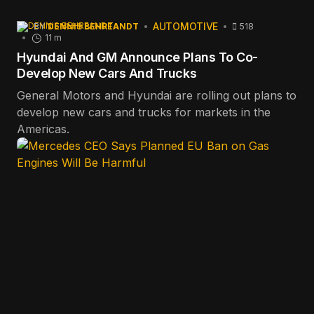
AUTOMOTIVE
BY
DENNIS BEHREANDT
518
11 m
Hyundai And GM Announce Plans To Co-
Develop New Cars And Trucks
General Motors and Hyundai are rolling out plans to
develop new cars and trucks for markets in the
Americas.