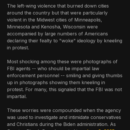
The left-wing violence that burned down cities
around the country but that were particularly
violent in the Midwest cities of Minneapolis,
Minnesota and Kenosha, Wisconsin were
accompanied by large numbers of Americans
declaring their fealty to "woke" ideology by kneeling
in protest.
Most shocking among these were photographs of
FBI agents -- who should be impartial law
enforcement personnel -- smiling and giving thumbs
up in photographs showing them kneeling in
protest. For many, this signaled that the FBI was not
impartial.
These worries were compounded when the agency
was used to investigate and intimidate conservatives
and Christians during the Biden administration. As