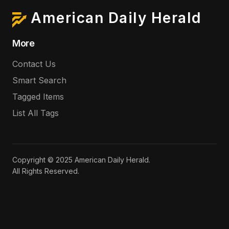
American Daily Herald
More
Contact Us
Smart Search
Tagged Items
List All Tags
Copyright © 2025 American Daily Herald.
All Rights Reserved.