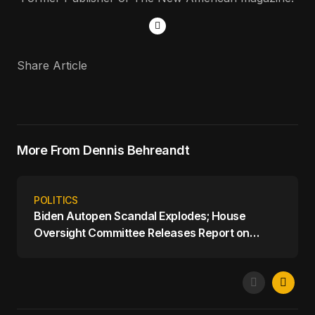
Share Article
More From Dennis Behreandt
POLITICS
Biden Autopen Scandal Explodes; House
Oversight Committee Releases Report on
Biden's Mental Decline