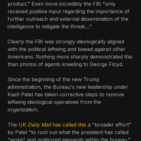
product." Even more incredibly the FBI "only
received positive input regarding the importance of
further outreach and external dissemination of the
intelligence to mitigate the threat...."
Clearly the FBI was strongly ideologically aligned
with the political leftwing and biased against other
Americans. Nothing more sharply demonstrated this
than photos of agents kneeling to George Floyd.
Since the beginning of the new Trump
administration, the Bureau's new leadership under
Kash Patel has taken corrective steps to remove
leftwing ideological operatives from the
organization.
The
UK
Daily Mail
has called this
a "broader effort"
by Patel "to root out what the president has called
"woke" and politicized elements within the bureau."