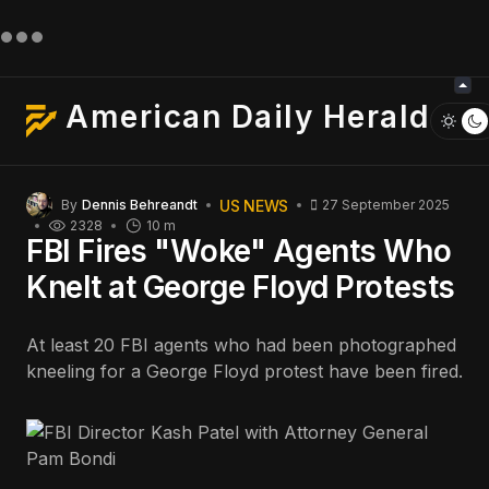
American Daily Herald
US NEWS
By
Dennis Behreandt
27 September 2025
2328
10 m
FBI Fires "Woke" Agents Who
Knelt at George Floyd Protests
At least 20 FBI agents who had been photographed
kneeling for a George Floyd protest have been fired.