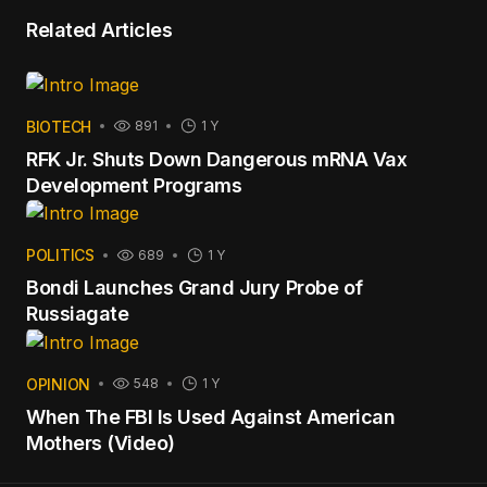
Related Articles
BIOTECH
891
1 Y
RFK Jr. Shuts Down Dangerous mRNA Vax
Development Programs
POLITICS
689
1 Y
Bondi Launches Grand Jury Probe of
Russiagate
OPINION
548
1 Y
When The FBI Is Used Against American
Mothers (Video)