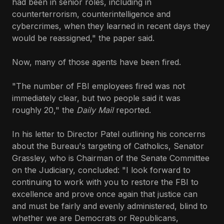
had been in senior roles, including in
counterterrorism, counterintelligence and
cybercrimes, when they learned in recent days they
would be reassigned," the paper said.
Now, many of those agents have been fired.
"The number of FBI employees fired was not
immediately clear, but two people said it was
roughly 20," the
Daily Mail
reported.
In his letter to Director Patel outlining his concerns
about the Bureau's targeting of Catholics, Senator
Grassley, who is Chairman of the Senate Committee
on the Judiciary, concluded: "I look forward to
continuing to work with you to restore the FBI to
excellence and prove once again that justice can
and must be fairly and evenly administered, blind to
whether we are Democrats or Republicans,