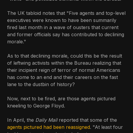
The UK tabloid notes that "Five agents and top-level
executives were known to have been summarily
fired last month in a wave of ousters that current
and former officials say has contributed to declining
morale."
As to that declining morale, could this be the result
of leftwing activists within the Bureau realizing that
their incipient reign of terror of normal Americans
has come to an end and their careers on the fast
lane to the dustbin of history?
Now, next to be fired, are those agents pictured
kneeling to George Floyd.
In April, the
Daily Mail
reported that some of the
agents pictured had been reassigned
. "At least four