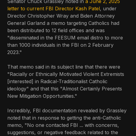
Senator Chuck Grassley noted in
a June 2, 2025
letter to current FBI Director Kash Patel
, under
Director Christopher Wray and Biden Attorney
General Garland a memo targeting Catholics had
been distributed to 12 field offices and was
"disseminated in the FEESUM email distro to more
than 1000 individuals in the FBI on 2 February
2023."
That memo said in its subject line that there were
"Racially or Ethnically Motivated Violent Extremists
[interested] in Radical-Traditionalist Catholic
ideology" and that this "Almost Certainly Presents
New Mitigation Opportunities."
Incredibly, FBI documentation revealed by Grassley
noted that in response to getting the anti-Catholic
memo, "No one contacted FBI ... with concerns,
suggestions, or negative feedback related to the