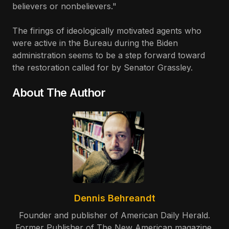
believers or nonbelievers."
The firings of ideologically motivated agents who
were active in the Bureau during the Biden
administration seems to be a step forward toward
the restoration called for by Senator Grassley.
About The Author
Dennis Behreandt
Founder and publisher of American Daily Herald.
Former Publisher of The New American magazine.