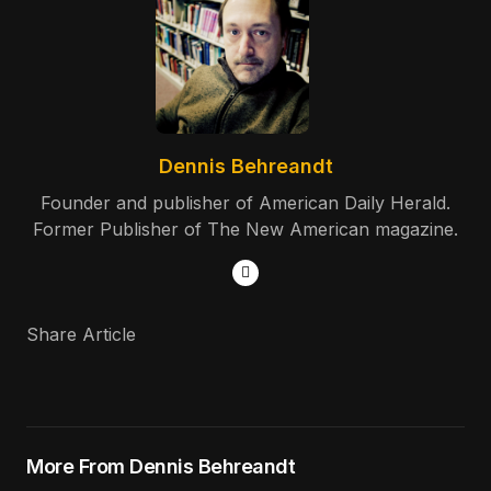
Dennis Behreandt
Founder and publisher of American Daily Herald.
Former Publisher of The New American magazine.
Share Article
More From Dennis Behreandt