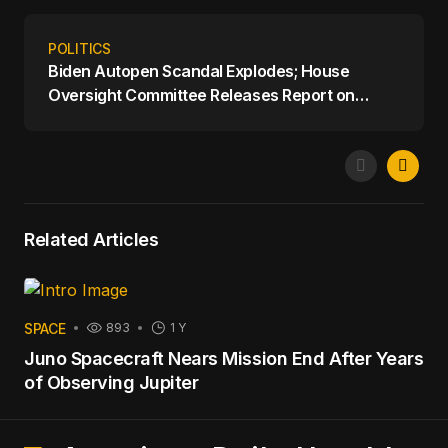
POLITICS
Biden Autopen Scandal Explodes; House
Oversight Committee Releases Report on
Biden's Mental Decline
Related Articles
SPACE
893
1 Y
Juno Spacecraft Nears Mission End After Years
of Observing Jupiter