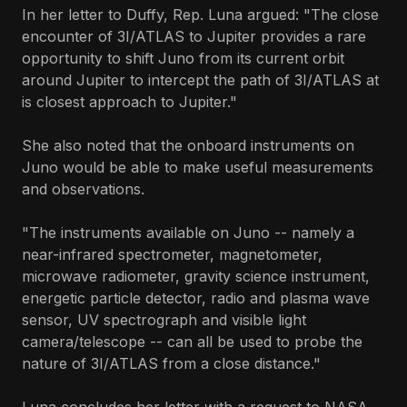
In her letter to Duffy, Rep. Luna argued: "The close
encounter of 3I/ATLAS to Jupiter provides a rare
opportunity to shift Juno from its current orbit
around Jupiter to intercept the path of 3I/ATLAS at
is closest approach to Jupiter."
She also noted that the onboard instruments on
Juno would be able to make useful measurements
and observations.
"The instruments available on Juno -- namely a
near-infrared spectrometer, magnetometer,
microwave radiometer, gravity science instrument,
energetic particle detector, radio and plasma wave
sensor, UV spectrograph and visible light
camera/telescope -- can all be used to probe the
nature of 3I/ATLAS from a close distance."