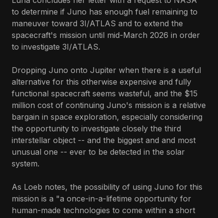
Luna concludes her letter with a request to NASA
to determine if Juno has enough fuel remaining to
maneuver toward 3I/ATLAS and to extend the
spacecraft's mission until mid-March 2026 in order
to investigate 3I/ATLAS.
Dropping Juno onto Jupiter when there is a useful
alternative for this otherwise expensive and fully
functional spacecraft seems wasteful, and the $15
million cost of continuing Juno's mission is a relative
bargain in space exploration, especially considering
the opportunity to investigate closely the third
interstellar object -- and the biggest and and most
unusual one -- ever to be detected in the solar
system.
As Loeb notes, the possibility of using Juno for this
mission is a "a once-in-a-lifetime opportunity for
human-made technologies to come within a short