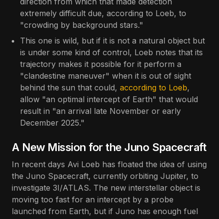
direction from which that made detection
extremely difficult due, according to Loeb, to
"crowding by background stars."
This one is wild, but if it is not a natural object but
is under some kind of control, Loeb notes that its
trajectory makes it possible for it perform a
"clandestine maneuver" when it is out of sight
behind the sun that could,
according to Loeb
,
allow "an optimal intercept of Earth" that would
result in "an arrival late November or early
December 2025."
A New Mission for the Juno Spacecraft
In recent days Avi Loeb has floated the idea of using
the Juno Spacecraft, currently orbiting Jupiter, to
investigate 3I/ATLAS. The new interstellar object is
moving too fast for an intercept by a probe
launched from Earth, but if Juno has enough fuel