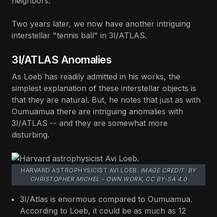
neighbors."
Two years later, we now have another intriguing
interstellar "tennis ball" in 3I/ATLAS.
3I/ATLAS Anomalies
As Loeb has readily admitted in his works, the
simplest explanation of these interstellar objects is
that they are natural. But, he notes that just as with
Oumuamua there are intriguing anomalies with
3I/ATLAS -- and they are somewhat more
disturbing.
HARVARD ASTROPHYSICIST AVI LOEB.
IMAGE CREDIT: BY
CHRISTOPHER MICHEL - OWN WORK, CC BY-SA 4.0
3I/Atlas is enormous compared to Oumuamua.
According to Loeb, it could be as much as 12