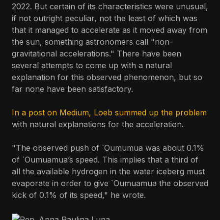
2022. But certain of its characteristics were unusual,
if not outright peculiar, not the least of which was
that it managed to accelerate as it moved away from
the sun, something astronomers call "non-
gravitational accelerations." There have been
several attempts to come up with a natural
explanation for this observed phenomenon, but so
far none have been satisfactory.
In a post on Medium, Loeb summed up the problem
with natural explanations for the acceleration.
"The observed push of `Oumumua was about 0.1%
of `Oumuamua’s speed. This implies that a third of
all the available hydrogen in the water iceberg must
evaporate in order to give `Oumuamua the observed
kick of 0.1% of its speed," he wrote.