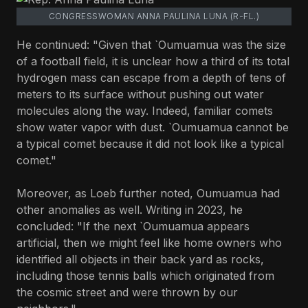
CONGRESSWOMAN ANNA PAULINA LUNA (R-FL.)
He continued: "Given that `Oumuamua was the size
of a football field, it is unclear how a third of its total
hydrogen mass can escape from a depth of tens of
meters to its surface without pushing out water
molecules along the way. Indeed, familiar comets
show water vapor with dust. `Oumuamua cannot be
a typical comet because it did not look like a typical
comet."
Moreover, as Loeb further noted, Oumuamua had
other anomalies as well. Writing in 2023, he
concluded: "If the next `Oumuamua appears
artificial, then we might feel like home owners who
identified all objects in their back yard as rocks,
including those tennis balls which originated from
the cosmic street and were thrown by our