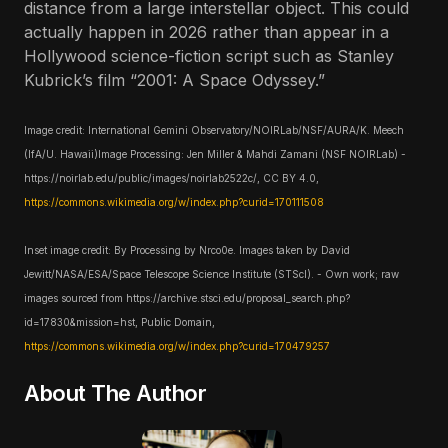
distance from a large interstellar object. This could
actually happen in 2026 rather than appear in a
Hollywood science-fiction script such as Stanley
Kubrick’s film “2001: A Space Odyssey.”
Image credit: International Gemini Observatory/NOIRLab/NSF/AURA/K. Meech
(IfA/U. Hawaii)Image Processing: Jen Miller & Mahdi Zamani (NSF NOIRLab) -
https://noirlab.edu/public/images/noirlab2522c/, CC BY 4.0,
https://commons.wikimedia.org/w/index.php?curid=170111508
Inset image credit: By Processing by Nrco0e. Images taken by David
Jewitt/NASA/ESA/Space Telescope Science Institute (STScI). - Own work; raw
images sourced from https://archive.stsci.edu/proposal_search.php?
id=17830&mission=hst, Public Domain,
https://commons.wikimedia.org/w/index.php?curid=170479257
About The Author