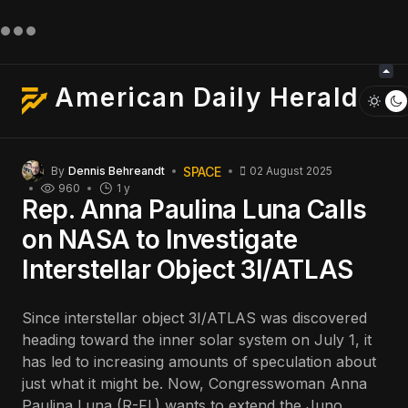
American Daily Herald
SPACE
By
Dennis Behreandt
02 August 2025
960
1 y
Rep. Anna Paulina Luna Calls
on NASA to Investigate
Interstellar Object 3I/ATLAS
Since interstellar object 3I/ATLAS was discovered
heading toward the inner solar system on July 1, it
has led to increasing amounts of speculation about
just what it might be. Now, Congresswoman Anna
Paulina Luna (R-Fl.) wants to extend the Juno