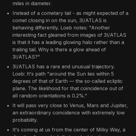
miles in diameter.
Instead of a cometary tail - as might expected of a
comet closing in on the sun, 3I/ATLAS is
behaving differently. Loeb notes: "Another
interesting fact gleaned from images of 3I/ATLAS
is that it has a leading glowing halo rather than a
trailing tail. Why is there a glow ahead of
3I/ATLAS?"
3I/ATLAS has a rare and unusual trajectory.
Loeb: It's path "around the Sun lies within 5
degrees of that of Earth — the so-called ecliptic
plane. The likelihood for that coincidence out of
all random orientations is 0.2%."
It will pass very close to Venus, Mars and Jupiter,
an extraordinary coincidence with extremely low
probability.
It's coming at us from the center of Milky Way, a