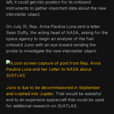
left, it could get into position for its onboard
instruments to gather important data about the new
interstellar object.
On July 31, Rep. Anna Paulina Luna sent a letter
Sean Duffy, the acting head of NASA, asking for the
space agency to begin an analysis of the fuel
onboard Juno with an eye toward sending the
probe to investigate the new interstellar object.
Juno is due to be decommissioned in September
and crashed into Jupiter
. That would be wasteful
end to an expensive spacecraft that could be used
for additional research on 3I/ATLAS.