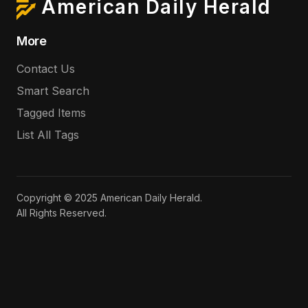
American Daily Herald
More
Contact Us
Smart Search
Tagged Items
List All Tags
Copyright © 2025 American Daily Herald.
All Rights Reserved.