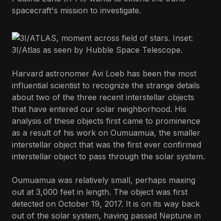
spacecraft's mission to investigate.
Harvard astronomer Avi Loeb has been the most
influential scientist to recognize the strange details
about two of the three recent interstellar objects
that have entered our solar neighborhood. His
analysis of these objects first came to prominence
as a result of his work on Oumuamua, the smaller
interstellar object that was the first ever confirmed
interstellar object to pass through the solar system.
Oumuamua was relatively small, perhaps maxing
out at 3,000 feet in length. The object was first
detected on October 19, 2017. It is on its way back
out of the solar system, having passed Neptune in